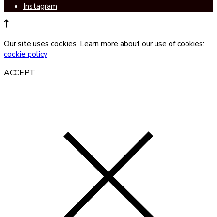
Instagram
Our site uses cookies. Learn more about our use of cookies:
cookie policy
ACCEPT