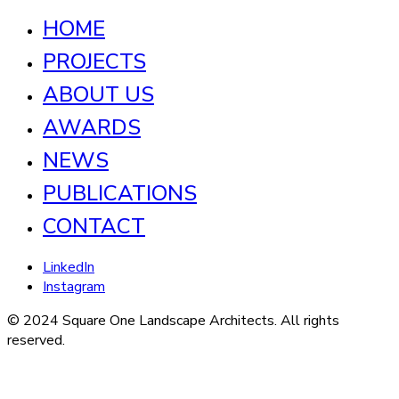
HOME
PROJECTS
ABOUT US
AWARDS
NEWS
PUBLICATIONS
CONTACT
LinkedIn
Instagram
© 2024 Square One Landscape Architects. All rights
reserved.