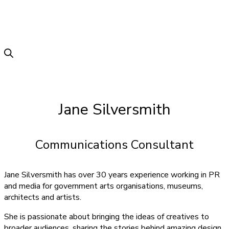
Jane Silversmith
Communications Consultant
Jane Silversmith has over 30 years experience working in PR
and media for government arts organisations, museums,
architects and artists.
She is passionate about bringing the ideas of creatives to
broader audiences, sharing the stories behind amazing design