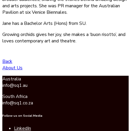
and arts projects. She was PR manager for the Australian
Pavilion at six Venice Biennales.
Jane has a Bachelor Arts (Hons) from SU.
Growing orchids gives her joy, she makes a ‘buon risotto’, and
loves contemporary art and theatre.
Back
About Us
Australia
info@sq1.au
South Africa
info@sq1.co.za
Follow us on Social Media
LinkedIn